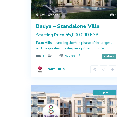
6th October
7
Badya – Standalone Villa
55,000,000 EGP
Starting Price
Palm Hills Launching the first phase of the largest
and the greatest masterpiece project i
[more]
2
3
3
265.00 m
details
Palm Hills
Compounds