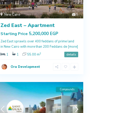
New Cairo
5
Zed East – Apartment
5,200,000 EGP
Starting Price
Zed East sprawls over 400 feddans of prime land
in New Cairo with more than 200 Feddans de
[more]
2
1
1
55.00 m
details
Ora Development
Compounds