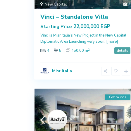
New Capital
7
Vinci – Standalone Villa
22,000,000 EGP
Starting Price
Vinci is Misr Italia’s New Project in the New Capital
Diplomatic Area Launching very soon.
[more]
2
4
5
450.00 m
details
Misr Italia
Compounds