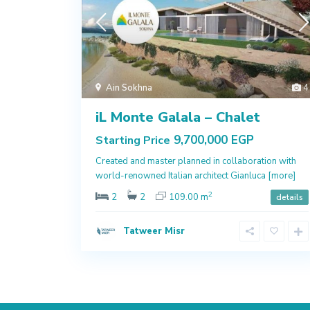
Ain Sokhna
4
iL Monte Galala – Chalet
9,700,000 EGP
Starting Price
Created and master planned in collaboration with
world-renowned Italian architect Gianluca
[more]
2
2
2
109.00 m
details
Tatweer Misr