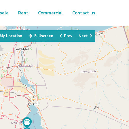
sale
Rent
Commercial
Contact us
My Location
Fullscreen
Prev
Next