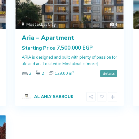
Mostakbal City
4
Aria – Apartment
7,500,000 EGP
Starting Price
ARIA is designed and built with plenty of passion for
life and art. Located in Mostakbal c
[more]
2
2
2
129.00 m
details
AL AHLY SABBOUR