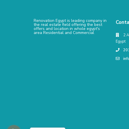
Renovation Egypt is leading company in
Conta
the real estate field offering the best
offers and location in whole egypt's
area Residential and Commercial
2 A
Egypt
20
in