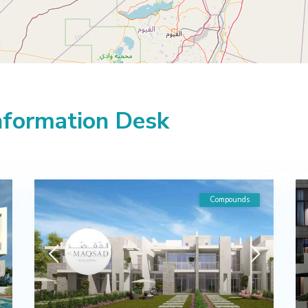
Information Desk
Compounds