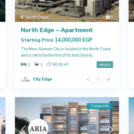
North Coast
5
North Edge – Apartment
14,000,000 EGP
Starting Price
The New Alamein City is located in the North Coast
and is set to be the first of its kind
[more]
2
1
1
90.00 m
details
City Edge
Compounds