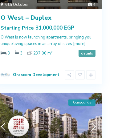
6th October
4
O West – Duplex
31,000,000 EGP
Starting Price
O West is now launching apartments, bringing you
unique living spaces in an array of sizes
[more]
2
3
3
237.00 m
details
Orascom Development
Compounds