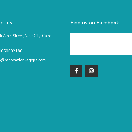
ct us
Find us on Facebook
li Amin Street, Nasr City, Cairo,
1050002180
fo@renovation-egypt.com