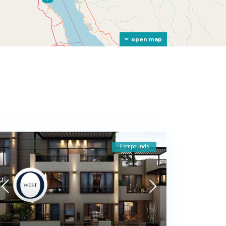
open map
Compounds