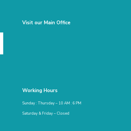
Visit our Main Office
Working Hours
Sunday : Thursday – 10 AM : 6 PM
Saturday & Friday – Closed