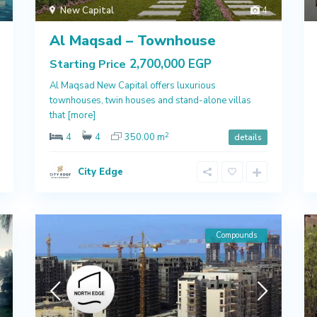
New Capital
4
Al Maqsad – Townhouse
2,700,000 EGP
Starting Price
Al Maqsad New Capital offers luxurious
townhouses, twin houses and stand-alone villas
that
[more]
2
4
4
350.00 m
details
City Edge
Compounds