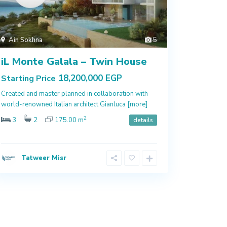
Ain Sokhna
5
iL Monte Galala – Twin House
18,200,000 EGP
Starting Price
Created and master planned in collaboration with
world-renowned Italian architect Gianluca
[more]
2
3
2
175.00 m
details
Tatweer Misr