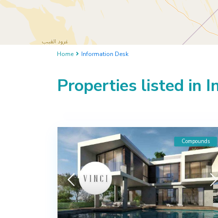
Home
Information Desk
Properties listed in 
Compounds