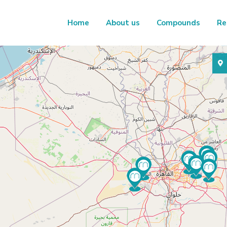
Home
About us
Compounds
Re