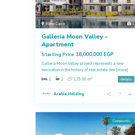
New Cairo
4
Galleria Moon Valley –
Apartment
18,000,000 EGP
Starting Price
Galleria Moon Valley project represents a new
innovation in the history of real estate dev
[more]
2
2
2
125.00 m
details
Arabia Holding
Compounds