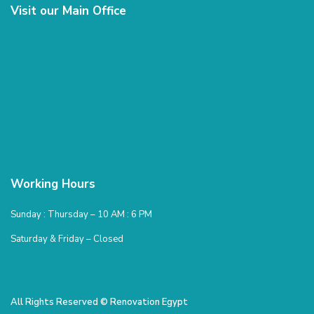
Visit our Main Office
Working Hours
Sunday : Thursday – 10 AM : 6 PM
Saturday & Friday – Closed
All Rights Reserved © Renovation Egypt