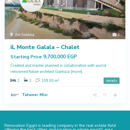
Ain Sokhna
4
iL Monte Galala – Chalet
9,700,000 EGP
Starting Price
Created and master planned in collaboration with world-
renowned Italian architect Gianluca
[more]
2
2
2
109.00 m
details
Tatweer Misr
Renovation Egypt is leading company in the real estate field
offering the best offers and location in whole egypt's area