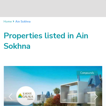
Home
Ain Sokhna
Properties listed in Ain
Sokhna
Compounds