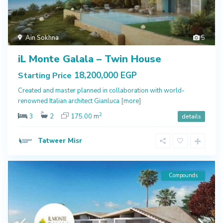
Ain Sokhna
5
iL Monte Galala – Twin House
18,200,000 EGP
Starting Price
Created and master planned in collaboration with world-
renowned Italian architect Gianluca
[more]
2
3
2
175.00 m
details
Tatweer Misr
Compounds