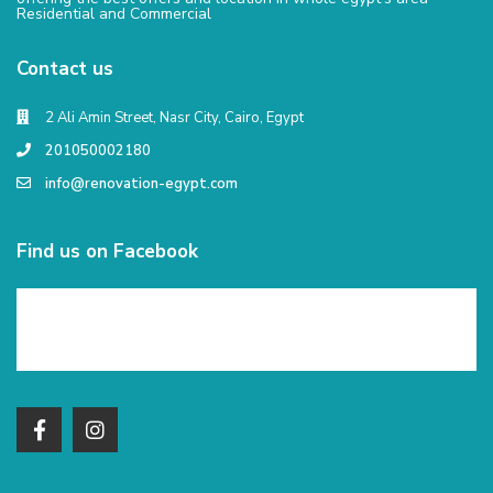
Residential and Commercial
Contact us
2 Ali Amin Street, Nasr City, Cairo, Egypt
201050002180
info@renovation-egypt.com
Find us on Facebook