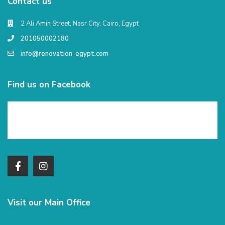
Contact us
2 Ali Amin Street, Nasr City, Cairo, Egypt
201050002180
info@renovation-egypt.com
Find us on Facebook
Visit our Main Office