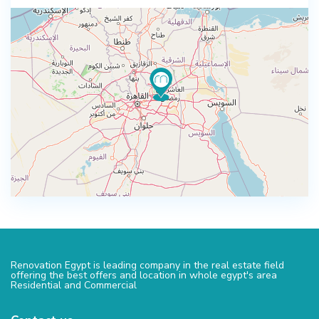
Renovation Egypt is leading company in the real estate field
offering the best offers and location in whole egypt's area
Residential and Commercial