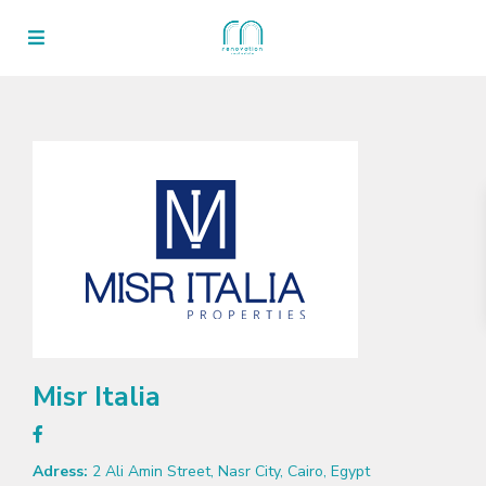
Misr Italia
Adress:
2 Ali Amin Street, Nasr City, Cairo, Egypt