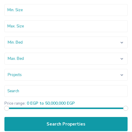
Min. Bed
Max. Bed
Projects
0 EGP to 50,000,000 EGP
Price range: