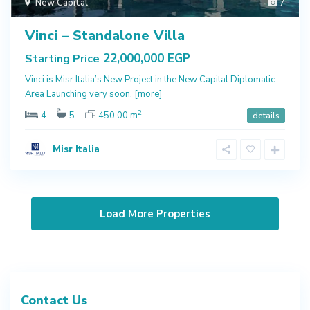
New Capital
7
Vinci – Standalone Villa
22,000,000 EGP
Starting Price
Vinci is Misr Italia’s New Project in the New Capital Diplomatic
Area Launching very soon.
[more]
2
4
5
450.00 m
details
Misr Italia
Contact Us