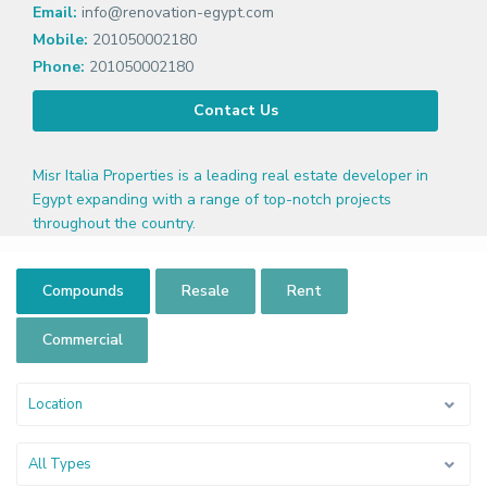
Email:
info@renovation-egypt.com
Mobile:
201050002180
Phone:
201050002180
Contact Us
Misr Italia Properties is a leading real estate developer in
Egypt expanding with a range of top-notch projects
throughout the country.
Compounds
Resale
Rent
Commercial
Location
All Types