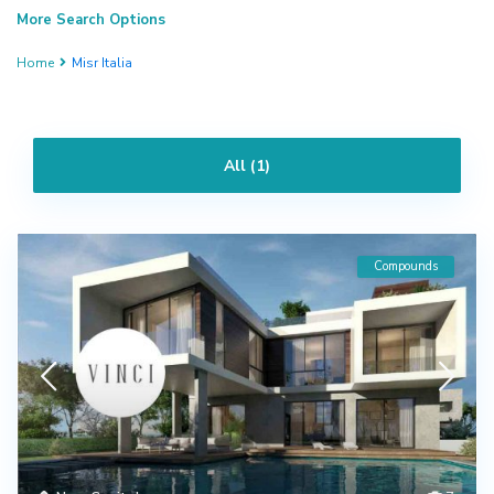
More Search Options
Home
Misr Italia
All (1)
Compounds