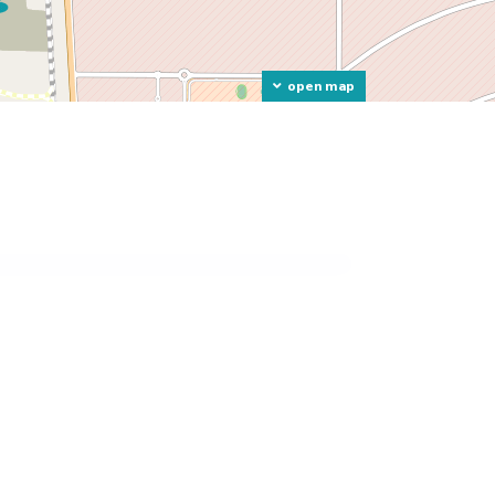
open map