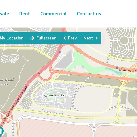
sale
Rent
Commercial
Contact us
My Location
Fullscreen
Prev
Next