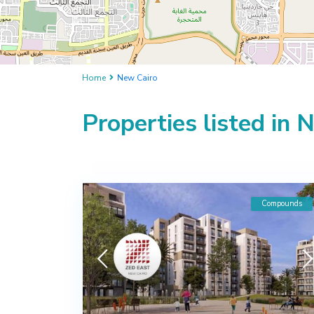
Home
New Cairo
Properties listed in 
Compounds