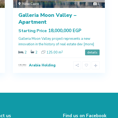
New Cairo
4
Galleria Moon Valley –
Apartment
18,000,000 EGP
Starting Price
Galleria Moon Valley project represents a new
innovation in the history of real estate dev
[more]
2
2
2
125.00 m
details
Arabia Holding
ct us
Find us on Facebook