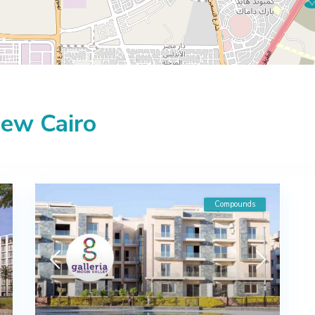
New Cairo
Compounds