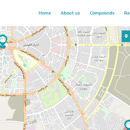
Home
About us
Compounds
Re