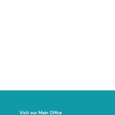
Visit our Main Office