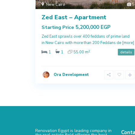
New Cairo
5
Zed East – Apartment
5,200,000 EGP
Starting Price
Zed East sprawls over 400 feddans of prime land
in New Cairo with more than 200 Feddans de
[more]
2
1
1
55.00 m
details
Ora Development
Renovation Egypt is leading company in
Conta
the real estate field offering the best