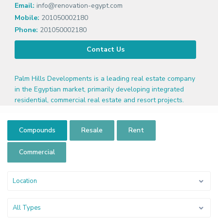
Email:
info@renovation-egypt.com
Mobile:
201050002180
Phone:
201050002180
Contact Us
Palm Hills Developments is a leading real estate company
in the Egyptian market, primarily developing integrated
residential, commercial real estate and resort projects.
Compounds
Resale
Rent
Commercial
Location
All Types