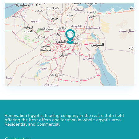
Renovation Egypt is leading company in the real estate field
offering the best offers and location in whole egypt's area
Residential and Commercial