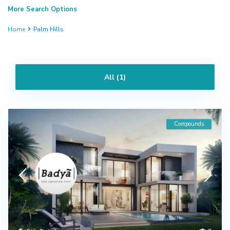
More Search Options
Home
Palm Hills
All (1)
Compounds