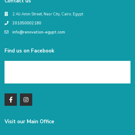
Contact us
2 Ali Amin Street, Nasr City, Cairo, Egypt
201050002180
info@renovation-egypt.com
Find us on Facebook
Visit our Main Office