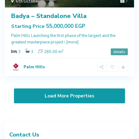
6th October
7
Badya – Standalone Villa
55,000,000 EGP
Starting Price
Palm Hills Launching the first phase of the largest and the
greatest masterpiece project i
[more]
2
3
3
265.00 m
details
Palm Hills
Contact Us