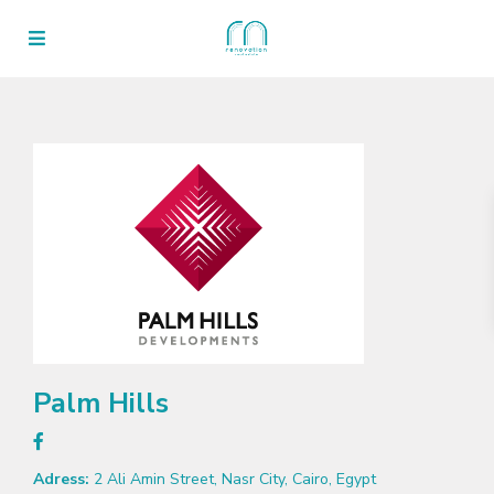
Palm Hills
Adress:
2 Ali Amin Street, Nasr City, Cairo, Egypt