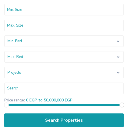
Min. Bed
Max. Bed
Projects
0 EGP to 50,000,000 EGP
Price range: