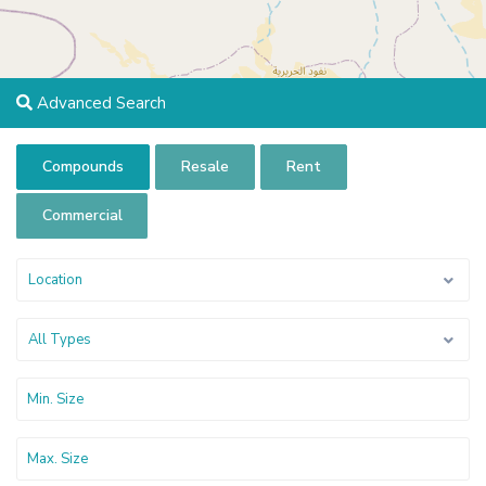
Advanced Search
Compounds
Resale
Rent
Commercial
Location
All Types