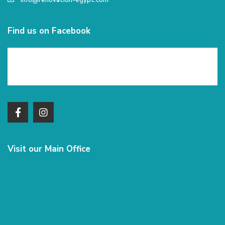
info@renovation-egypt.com
Find us on Facebook
Visit our Main Office