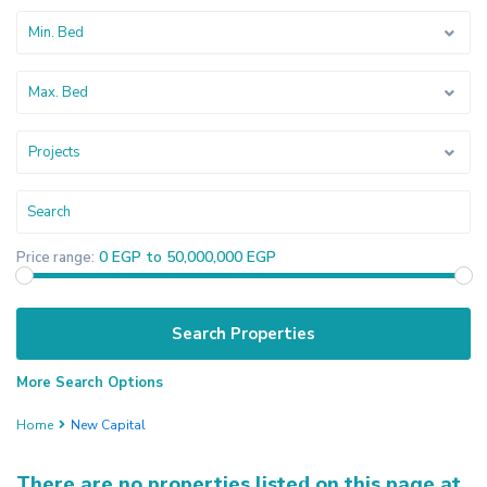
Min. Bed
Max. Bed
Projects
0 EGP to 50,000,000 EGP
Price range:
More Search Options
Home
New Capital
There are no properties listed on this page at