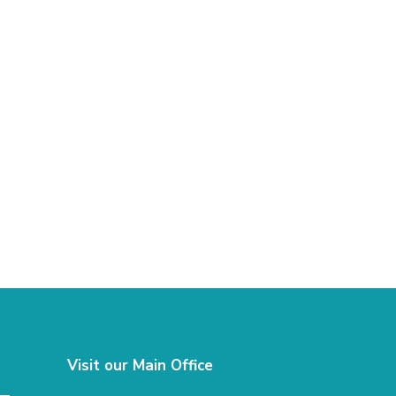
Visit our Main Office