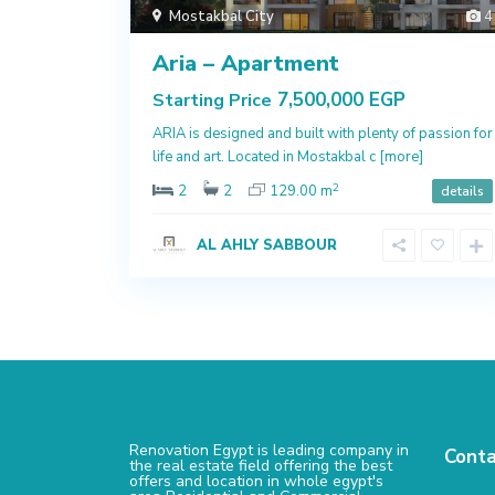
Mostakbal City
4
Aria – Apartment
7,500,000 EGP
Starting Price
ARIA is designed and built with plenty of passion for
life and art. Located in Mostakbal c
[more]
2
2
2
129.00 m
details
AL AHLY SABBOUR
Renovation Egypt is leading company in
Conta
the real estate field offering the best
offers and location in whole egypt's