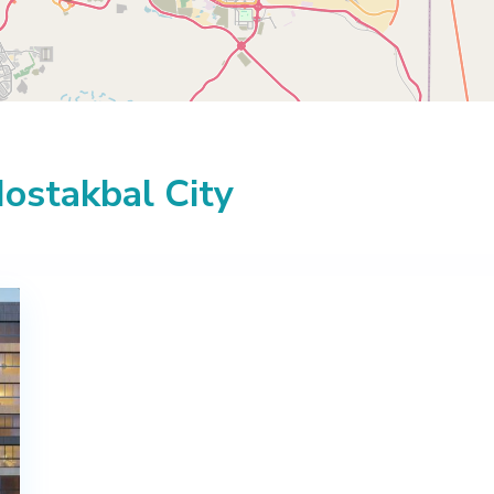
Mostakbal City