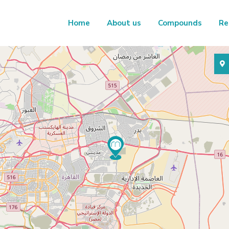
Home
About us
Compounds
Re