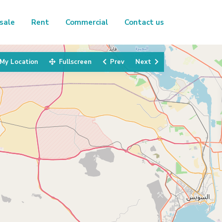
sale
Rent
Commercial
Contact us
My Location
Fullscreen
Prev
Next