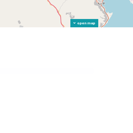
open map