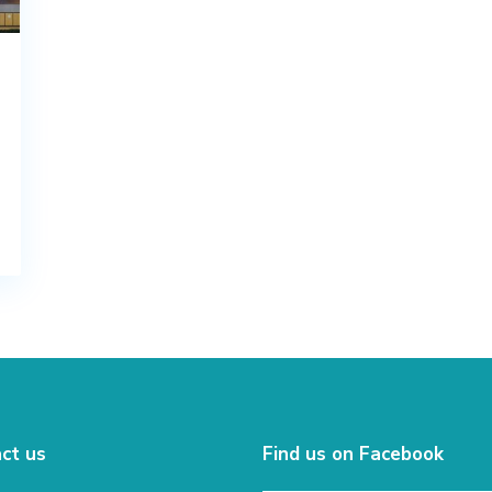
ct us
Find us on Facebook