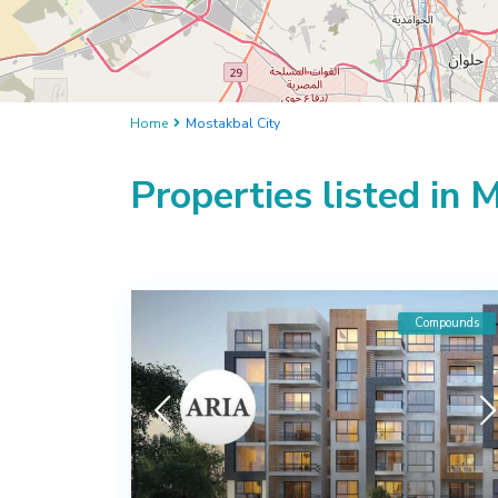
Home
Mostakbal City
Properties listed in 
Compounds