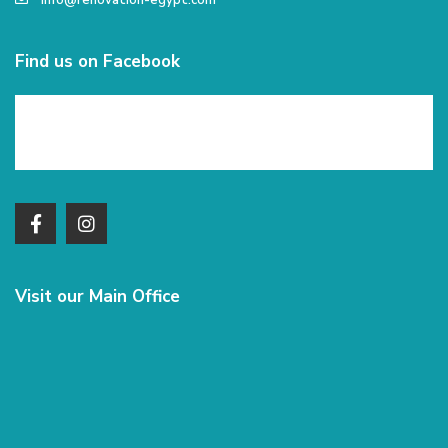
info@renovation-egypt.com
Find us on Facebook
Visit our Main Office