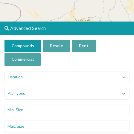
Advanced Search
Compounds
Resale
Rent
Commercial
Location
All Types