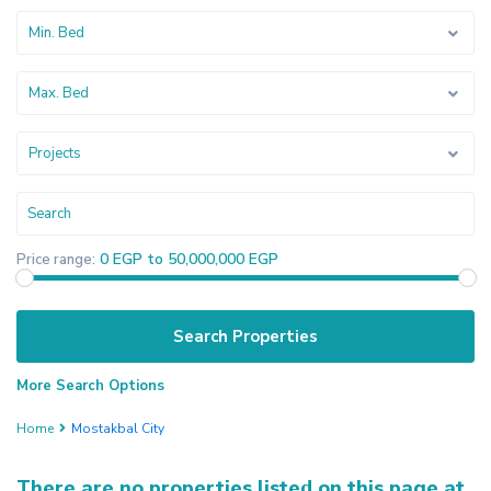
Min. Bed
Max. Bed
Projects
0 EGP to 50,000,000 EGP
Price range:
More Search Options
Home
Mostakbal City
There are no properties listed on this page at