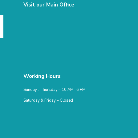
Visit our Main Office
Working Hours
Sunday : Thursday – 10 AM : 6 PM
Saturday & Friday – Closed