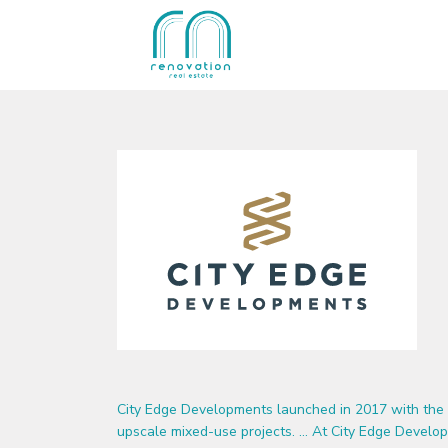
City Edge Developments launched in 2017 with the 
upscale mixed-use projects. … At City Edge Develop