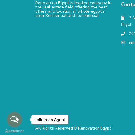
Renovation Egypt is leading company in
Conta
the real estate field offering the best
offers and location in whole egypt's
area Residential and Commercial
2 A
Egypt
20
in
Talk to an Agent
All Rights Reserved © Renovation Egypt