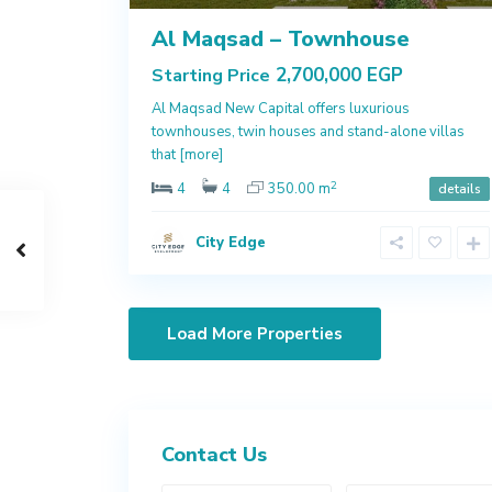
Al Maqsad – Townhouse
2,700,000 EGP
Starting Price
Al Maqsad New Capital offers luxurious
townhouses, twin houses and stand-alone villas
that
[more]
2
4
4
350.00 m
details
City Edge
Contact Us