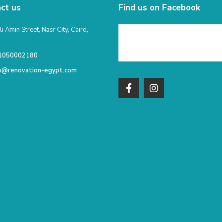
ct us
Find us on Facebook
li Amin Street, Nasr City, Cairo,
1050002180
fo@renovation-egypt.com