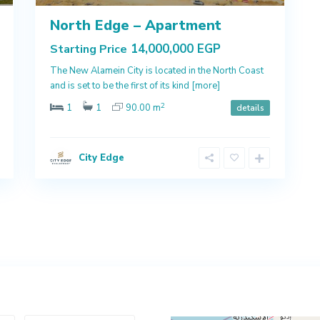
North Edge – Apartment
14,000,000 EGP
Starting Price
The New Alamein City is located in the North Coast
and is set to be the first of its kind
[more]
2
1
1
90.00 m
details
City Edge