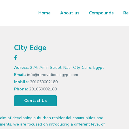
Home
About us
Compounds
Re
City Edge
Adress:
2 Ali Amin Street, Nasr City, Cairo, Egypt
Email:
info@renovation-egypt.com
Mobile:
201050002180
Phone:
201050002180
Contact Us
aim of developing suburban residential communities and
ments, we are focused on introducing a different level of