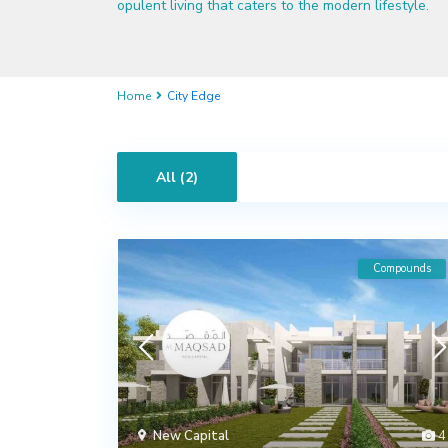
opulent living that caters to the modern lifestyle.
Home
City Edge
All (2)
Compounds
New Capital
4