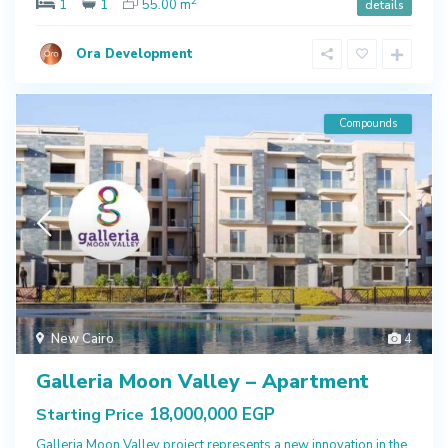
2
1
1
55.00 m
details
Ora Development
Compounds
New Cairo
4
Galleria Moon Valley – Apartment
18,000,000 EGP
Starting Price
Galleria Moon Valley project represents a new innovation in the