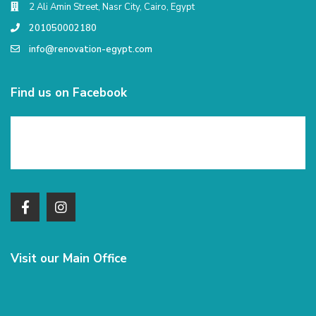
2 Ali Amin Street, Nasr City, Cairo, Egypt
201050002180
info@renovation-egypt.com
Find us on Facebook
Visit our Main Office