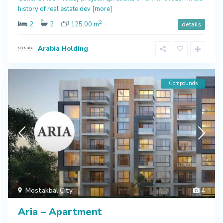
history of real estate dev
[more]
2
2
2
125.00 m
details
Arabia Holding
Compounds
Mostakbal City
4
Aria – Apartment