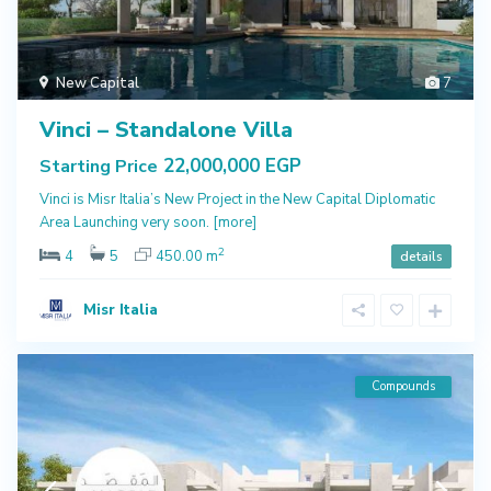
New Capital
7
Vinci – Standalone Villa
22,000,000 EGP
Starting Price
Vinci is Misr Italia’s New Project in the New Capital Diplomatic
Area Launching very soon.
[more]
2
4
5
450.00 m
details
Misr Italia
Compounds