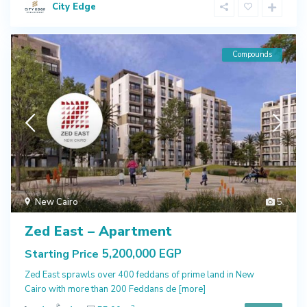
City Edge
Compounds
New Cairo
5
Zed East – Apartment
5,200,000 EGP
Starting Price
Zed East sprawls over 400 feddans of prime land in New
Cairo with more than 200 Feddans de
[more]