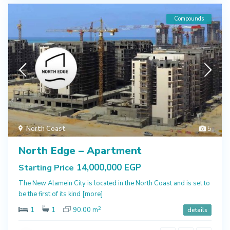
Compounds
North Coast
5
North Edge – Apartment
14,000,000 EGP
Starting Price
The New Alamein City is located in the North Coast and is set to
be the first of its kind
[more]
2
1
1
90.00 m
details