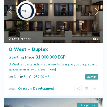
6th October
4
O West – Duplex
31,000,000 EGP
Starting Price
O West is now launching apartments, bringing you unique living
spaces in an array of sizes
[more]
2
3
3
237.00 m
details
Orascom Development
Compounds