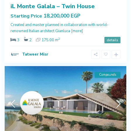
iL Monte Galala – Twin House
18,200,000 EGP
Starting Price
Created and master planned in collaboration with world-
renowned Italian architect Gianluca
[more]
2
3
2
175.00 m
details
Tatweer Misr
Compounds