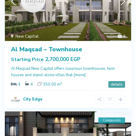
New Capital
4
Al Maqsad – Townhouse
2,700,000 EGP
Starting Price
Al Maqsad New Capital offers luxurious townhouses, twin
houses and stand-alone villas that
[more]
2
4
4
350.00 m
details
City Edge
Compounds