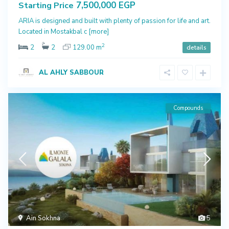
7,500,000 EGP
Starting Price
ARIA is designed and built with plenty of passion for life and art.
Located in Mostakbal c
[more]
2
2
2
129.00 m
details
AL AHLY SABBOUR
Compounds
Ain Sokhna
5