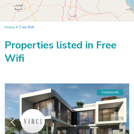
Home
Free Wifi
Properties listed in Free
Wifi
Compounds