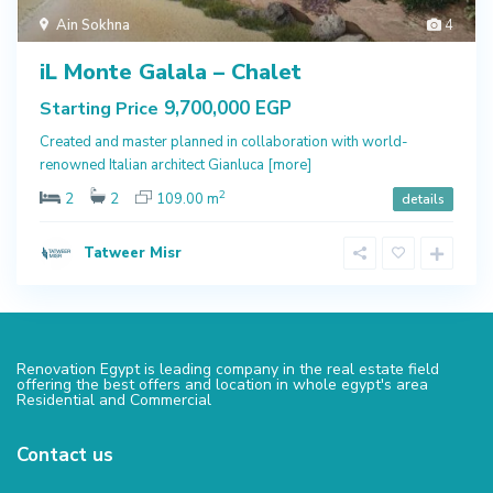
Ain Sokhna
4
iL Monte Galala – Chalet
9,700,000 EGP
Starting Price
Created and master planned in collaboration with world-
renowned Italian architect Gianluca
[more]
2
2
2
109.00 m
details
Tatweer Misr
Renovation Egypt is leading company in the real estate field
offering the best offers and location in whole egypt's area
Residential and Commercial
Contact us