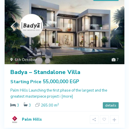
6th October
7
Badya – Standalone Villa
55,000,000 EGP
Starting Price
Palm Hills Launching the first phase of the largest and the
greatest masterpiece project i
[more]
2
3
3
265.00 m
details
Palm Hills