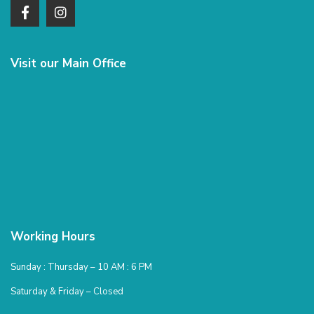
Visit our Main Office
Working Hours
Sunday : Thursday – 10 AM : 6 PM
Saturday & Friday – Closed