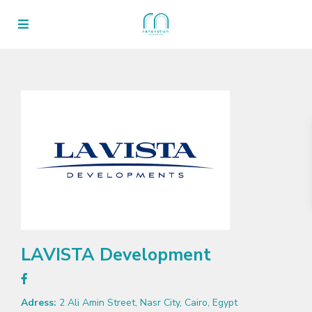
LAVISTA Development
Adress:
2 Ali Amin Street, Nasr City, Cairo, Egypt