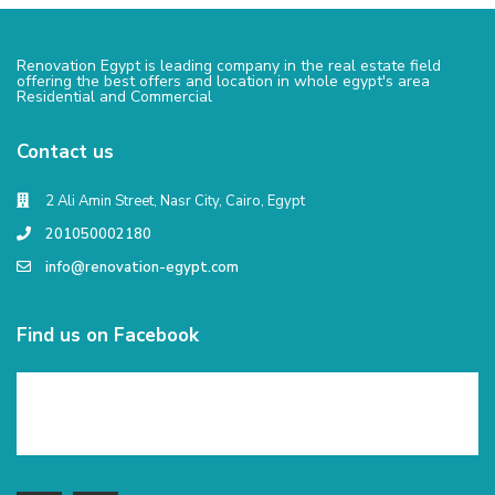
Renovation Egypt is leading company in the real estate field
offering the best offers and location in whole egypt's area
Residential and Commercial
Contact us
2 Ali Amin Street, Nasr City, Cairo, Egypt
201050002180
info@renovation-egypt.com
Find us on Facebook