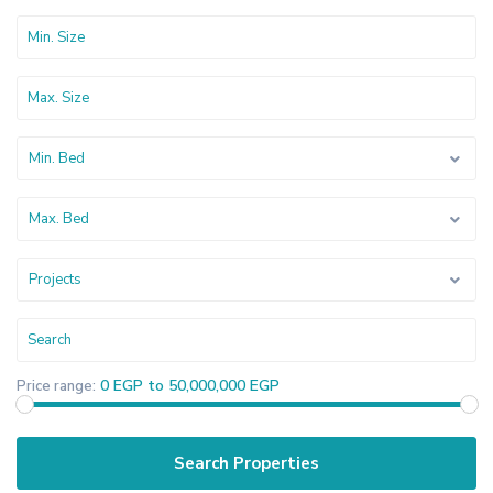
Min. Bed
Max. Bed
Projects
0 EGP to 50,000,000 EGP
Price range: