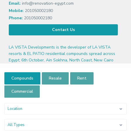
Email:
info@renovation-egypt.com
Mobile:
201050002180
Phone:
201050002180
Contact Us
LA VISTA Developments is the developer of LA VISTA
resorts & EL PATIO residential compounds spread across
Egypt; 6th October, Ain Sokhna, North Coast, New Cairo
Compounds
Resale
Rent
Commercial
Location
All Types