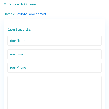
More Search Options
Home
LAVISTA Development
Contact Us