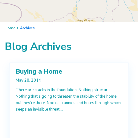
Home
Archives
Blog Archives
Buying a Home
May 28, 2014
There are cracks in the foundation. Nothing structural.
Nothing that’s going to threaten the stability of the home,
but they’re there. Nooks, crannies and holes through which
seeps an invisible threat
...