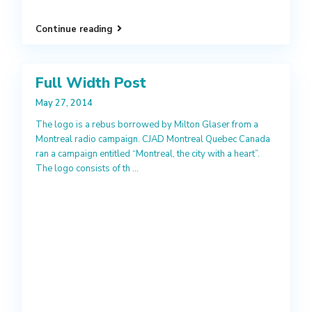
Continue reading
Full Width Post
May 27, 2014
The logo is a rebus borrowed by Milton Glaser from a
Montreal radio campaign. CJAD Montreal Quebec Canada
ran a campaign entitled “Montreal, the city with a heart”.
The logo consists of th
...