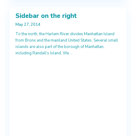
Sidebar on the right
May 27, 2014
To the north, the Harlem River divides Manhattan Island
from Bronx and the mainland United States. Several small
islands are also part of the borough of Manhattan,
including Randall’s Island, Wa
...