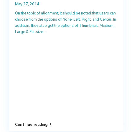
May 27, 2014
On the topic of alignment, it should be noted that users can
choose from the options of None, Left, Right, and Center. In
addition, they also get the options of Thumbnail, Medium,
Large & Fullsize
...
Continue reading