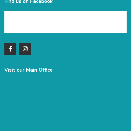
Find us on Facebook
Visit our Main Office