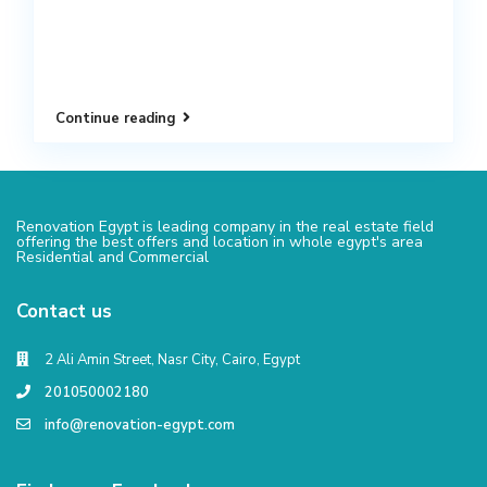
Continue reading
Renovation Egypt is leading company in the real estate field
offering the best offers and location in whole egypt's area
Residential and Commercial
Contact us
2 Ali Amin Street, Nasr City, Cairo, Egypt
201050002180
info@renovation-egypt.com