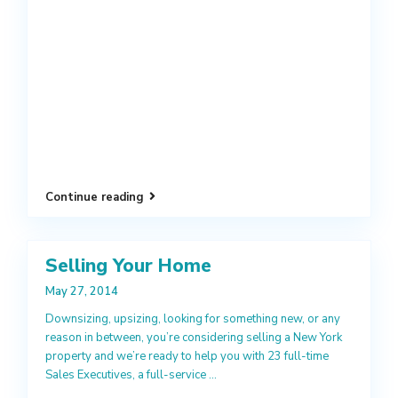
Continue reading
Selling Your Home
May 27, 2014
Downsizing, upsizing, looking for something new, or any
reason in between, you’re considering selling a New York
property and we’re ready to help you with 23 full-time
Sales Executives, a full-service
...