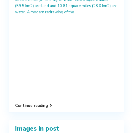
(59.5 km2) are land and 10.81 square miles (28.0 km2) are
water. A modern redrawing of the
...
Continue reading
Images in post