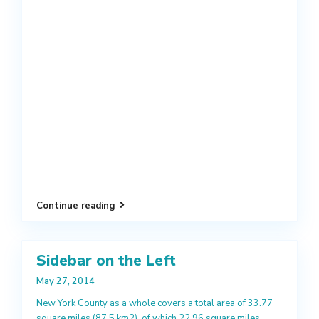
Continue reading
Sidebar on the Left
May 27, 2014
New York County as a whole covers a total area of 33.77
square miles (87.5 km2), of which 22.96 square miles