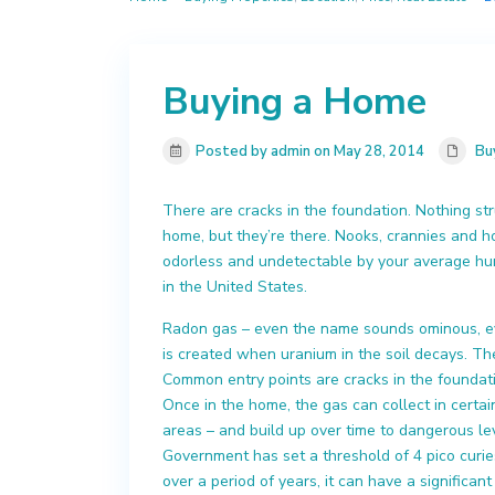
Buying a Home
Posted by admin on May 28, 2014
Bu
There are cracks in the foundation. Nothing stru
home, but they’re there. Nooks, crannies and ho
odorless and undetectable by your average hum
in the United States.
Radon gas – even the name sounds ominous, ev
is created when uranium in the soil decays. T
Common entry points are cracks in the foundati
Once in the home, the gas can collect in certa
areas – and build up over time to dangerous l
Government has set a threshold of 4 pico curie
over a period of years, it can have a significant