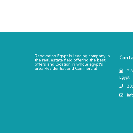
Renovation Egypt is leading company in
Conta
the real estate field offering the best
offers and location in whole egypt's
area Residential and Commercial
2 A
Egypt
20
in