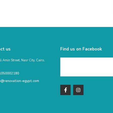
ct us
Find us on Facebook
li Amin Street, Nasr City, Cairo,
1050002180
fo@renovation-egypt.com