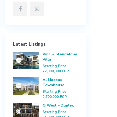
Latest Listings
Vinci – Standalone
Villa
Starting Price
22,000,000 EGP
Al Maqsad –
Townhouse
Starting Price
2,700,000 EGP
O West – Duplex
Starting Price