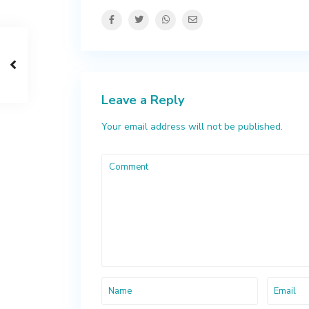
Leave a Reply
Your email address will not be published.