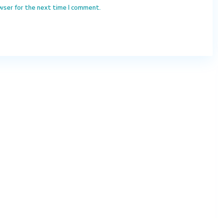
wser for the next time I comment.