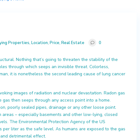
ying Properties
,
Location
,
Price
,
Real Estate
0
ctural. Nothing that’s going to threaten the stability of the
les through which seeps an invisible threat. Colorless,
an, it is nonetheless the second leading cause of lung cancer
oking images of radiation and nuclear devastation. Radon gas
he gas then seeps through any access point into a home.
on, poorly sealed pipes, drainage or any other loose point.
in areas – especially basements and other low-lying, closed
evels. The Environmental Protection Agency of the US
s per liter as the safe level. As humans are exposed to the gas
 and detrimental effect.