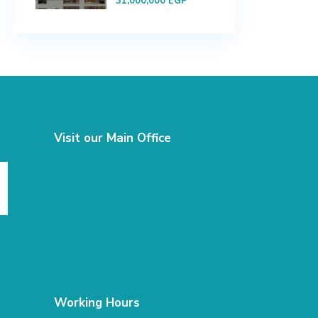
31,000,000 EGP
Visit our Main Office
Working Hours