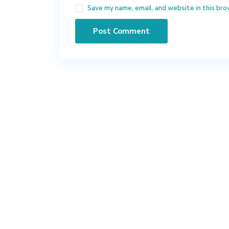
Save my name, email, and website in this bro