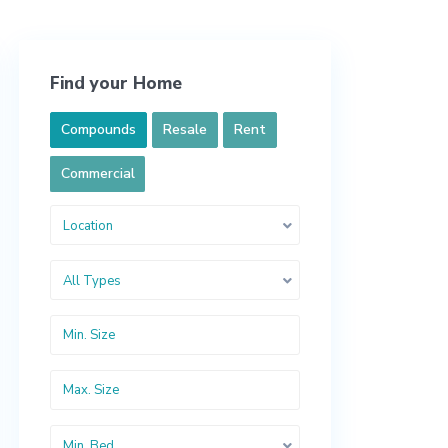
Find your Home
Compounds
Resale
Rent
Commercial
Location
All Types
Min. Bed