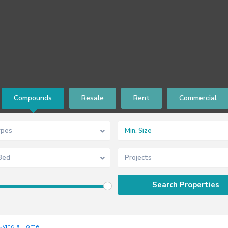
Compounds
Resale
Rent
Commercial
ypes
Bed
Projects
uying a Home