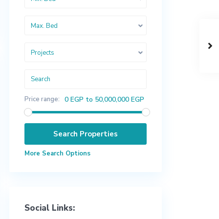
Max. Bed
Projects
Price range:
0 EGP to 50,000,000 EGP
More Search Options
Social Links: