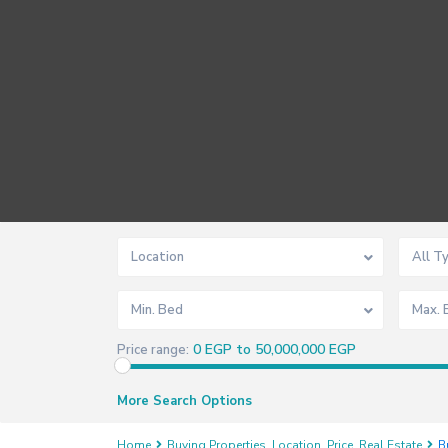
Location
All T
Min. Bed
Max. 
0 EGP to 50,000,000 EGP
Price range:
More Search Options
Home
Buying Properties
,
Location
,
Price
,
Real Estate
B