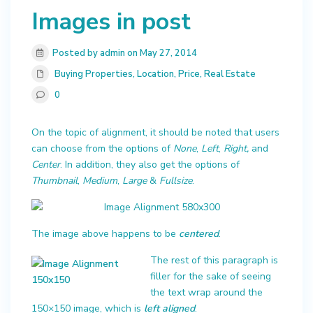
Images in post
Posted by admin on May 27, 2014
Buying Properties
,
Location
,
Price
,
Real Estate
0
On the topic of alignment, it should be noted that users
can choose from the options of
None
,
Left
,
Right,
and
Center
. In addition, they also get the options of
Thumbnail
,
Medium
,
Large
&
Fullsize
.
The image above happens to be
centered
.
The rest of this paragraph is
filler for the sake of seeing
the text wrap around the
150×150 image, which is
left aligned
.