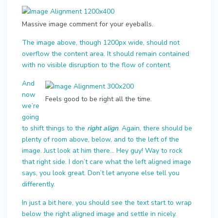
Massive image comment for your eyeballs.
The image above, though 1200px wide, should not
overflow the content area. It should remain contained
with no visible disruption to the flow of content.
And
now
Feels good to be right all the time.
we’re
going
to shift things to the
right align
. Again, there should be
plenty of room above, below, and to the left of the
image. Just look at him there… Hey guy! Way to rock
that right side. I don’t care what the left aligned image
says, you look great. Don’t let anyone else tell you
differently.
In just a bit here, you should see the text start to wrap
below the right aligned image and settle in nicely.