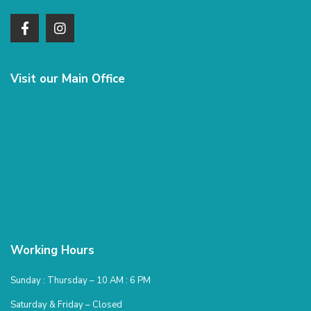
Visit our Main Office
Working Hours
Sunday : Thursday – 10 AM : 6 PM
Saturday & Friday – Closed