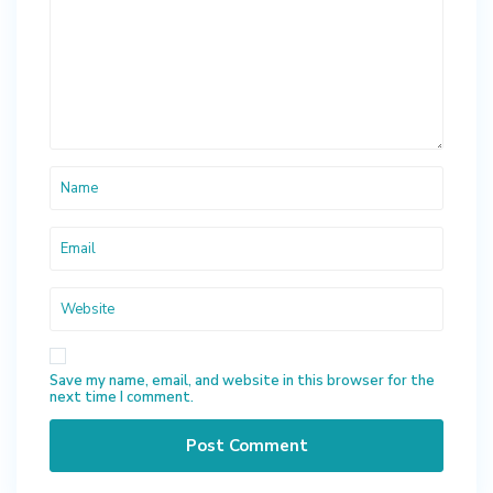
Save my name, email, and website in this browser for the
next time I comment.