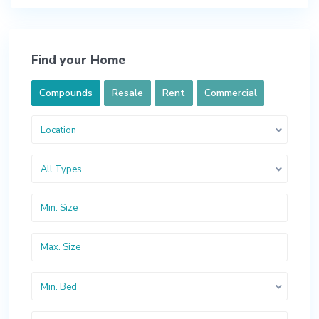
Find your Home
Compounds
Resale
Rent
Commercial
Location
All Types
Min. Bed