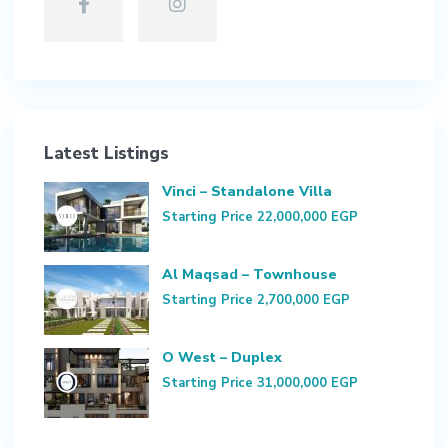
Latest Listings
Vinci – Standalone Villa
Starting Price
22,000,000 EGP
Al Maqsad – Townhouse
Starting Price
2,700,000 EGP
O West – Duplex
Starting Price
31,000,000 EGP