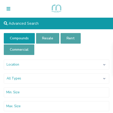
Advanced Search
Compounds
Resale
Rent
Commercial
Location
All Types