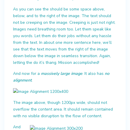
As you can see the should be some space above,
below, and to the right of the image. The text should
not be creeping on the image. Creeping is just not right.
Images need breathing room too. Let them speak like
you words. Let them do their jobs without any hassle
from the text. In about one more sentence here, we’ll
see that the text moves from the right of the image
down below the image in seamless transition. Again,
letting the do it’s thang. Mission accomplished!
And now for a
massively large image
. It also has
no
alignment
.
The image above, though 1200px wide, should not
overflow the content area. It should remain contained
with no visible disruption to the flow of content.
And