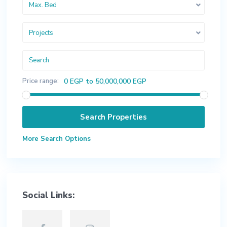
Max. Bed
Projects
Price range:
0 EGP to 50,000,000 EGP
More Search Options
Social Links: