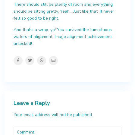
There should still be plenty of room and everything
should be sitting pretty. Yeah… Just like that. It never
felt so good to be right.
And that’s a wrap, yo! You survived the tumultuous
waters of alignment. Image alignment achievement
unlocked!
Leave a Reply
Your email address will not be published.