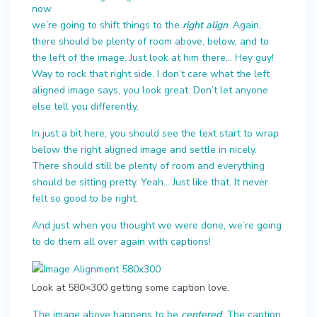
now
we’re going to shift things to the
right align
. Again,
there should be plenty of room above, below, and to
the left of the image. Just look at him there… Hey guy!
Way to rock that right side. I don’t care what the left
aligned image says, you look great. Don’t let anyone
else tell you differently.
In just a bit here, you should see the text start to wrap
below the right aligned image and settle in nicely.
There should still be plenty of room and everything
should be sitting pretty. Yeah… Just like that. It never
felt so good to be right.
And just when you thought we were done, we’re going
to do them all over again with captions!
Look at 580×300 getting some caption love.
The image above happens to be
centered
. The caption