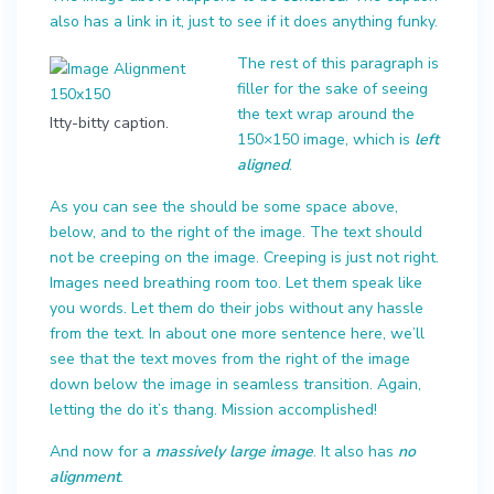
also has a link in it, just to see if it does anything funky.
The rest of this paragraph is
filler for the sake of seeing
the text wrap around the
Itty-bitty caption.
150×150 image, which is
left
aligned
.
As you can see the should be some space above,
below, and to the right of the image. The text should
not be creeping on the image. Creeping is just not right.
Images need breathing room too. Let them speak like
you words. Let them do their jobs without any hassle
from the text. In about one more sentence here, we’ll
see that the text moves from the right of the image
down below the image in seamless transition. Again,
letting the do it’s thang. Mission accomplished!
And now for a
massively large image
. It also has
no
alignment
.