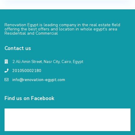
Renovation Egypt is leading company in the real estate field
offering the best offers and location in whole egypt's area
Residential and Commercial
Contact us
2 Ali Amin Street, Nasr City, Cairo, Egypt
201050002180
info@renovation-egypt.com
Find us on Facebook