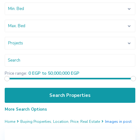
Min. Bed
Max. Bed
Projects
0 EGP to 50,000,000 EGP
Price range:
More Search Options
Home
Buying Properties
,
Location
,
Price
,
Real Estate
Images in post