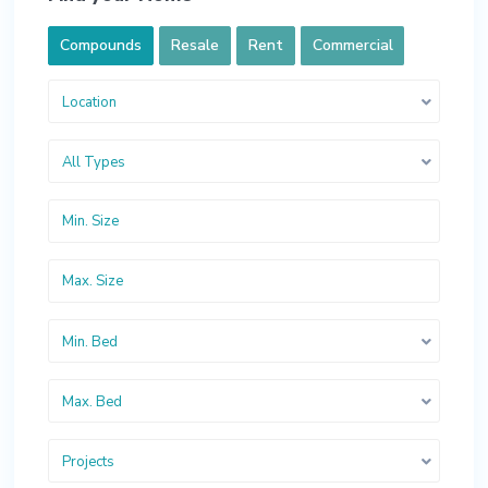
Compounds
Resale
Rent
Commercial
Location
All Types
Min. Bed
Max. Bed
Projects