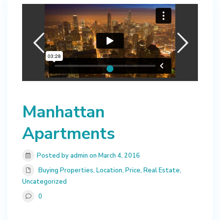
Manhattan
Apartments
Posted by admin on March 4, 2016
Buying Properties
,
Location
,
Price
,
Real Estate
,
Uncategorized
0