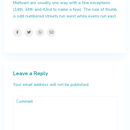
Midtown are usually one way with a few exceptions
(14th, 34th and 42nd to name a few). The rule of thumb
is odd numbered streets run west while evens run east.
Leave a Reply
Your email address will not be published.