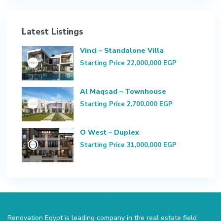
Latest Listings
Vinci – Standalone Villa
Starting Price
22,000,000 EGP
Al Maqsad – Townhouse
Starting Price
2,700,000 EGP
O West – Duplex
Starting Price
31,000,000 EGP
Renovation Egypt is leading company in the real estate field