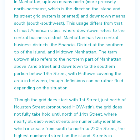
In Manhattan, uptown means north (more precisely
north-northeast, which is the direction the island and
its street grid system is oriented) and downtown means
south (south-southwest). This usage differs from that
of most American cities, where downtown refers to the
central business district. Manhattan has two central
business districts, the Financial District at the southern
tip of the island, and Midtown Manhattan. The term
uptown also refers to the northern part of Manhattan
above 72nd Street and downtown to the southern
portion below 14th Street, with Midtown covering the
area in between, though definitions can be rather fluid
depending on the situation.
Though the grid does start with 1st Street, just north of
Houston Street (pronounced HOW-stin), the grid does
not fully take hold until north of 14th Street, where
nearly all east-west streets are numerically identified,
which increase from south to north to 220th Street, the
highest numbered street on the island. Streets in