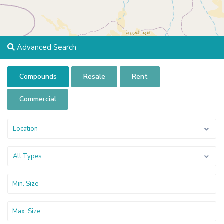
Advanced Search
Compounds
Resale
Rent
Commercial
Location
All Types