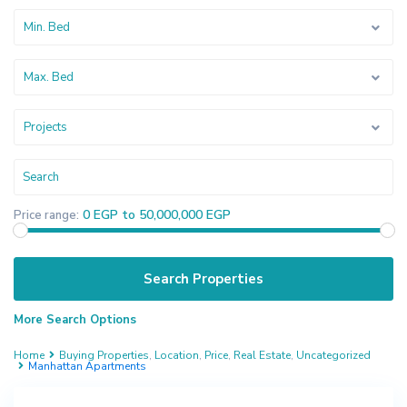
Min. Bed
Max. Bed
Projects
0 EGP to 50,000,000 EGP
Price range:
More Search Options
Home
Buying Properties
,
Location
,
Price
,
Real Estate
,
Uncategorized
Manhattan Apartments