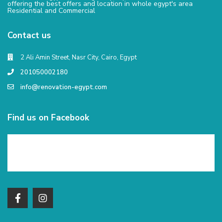
offering the best offers and location in whole egypt's area
Residential and Commercial
Contact us
2 Ali Amin Street, Nasr City, Cairo, Egypt
201050002180
info@renovation-egypt.com
Find us on Facebook