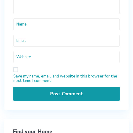
Save my name, email, and website in this browser for the
next time I comment.
Find your Home