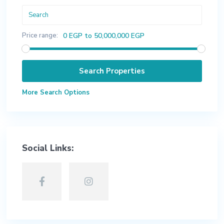
Price range:
0 EGP to 50,000,000 EGP
More Search Options
Social Links: