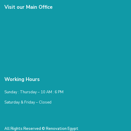
Visit our Main Office
Working Hours
Sunday : Thursday – 10 AM : 6 PM
Saturday & Friday – Closed
All Rights Reserved © Renovation Egypt