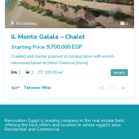
Ain Sokhna
4
iL Monte Galala – Chalet
9,700,000 EGP
Starting Price
Created and master planned in collaboration with world-
renowned Italian architect Gianluca
[more]
2
2
2
109.00 m
details
Tatweer Misr
Renovation Egypt is leading company in the real estate field
offering the best offers and location in whole egypt's area
Residential and Commercial