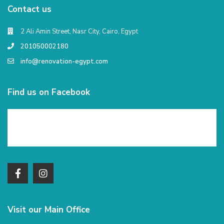
Contact us
2 Ali Amin Street, Nasr City, Cairo, Egypt
201050002180
info@renovation-egypt.com
Find us on Facebook
Visit our Main Office