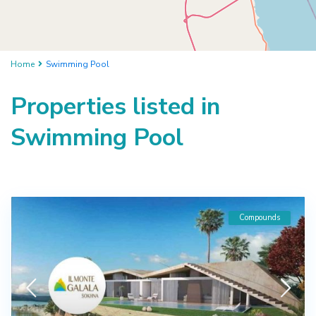
Home
Swimming Pool
Properties listed in
Swimming Pool
Compounds