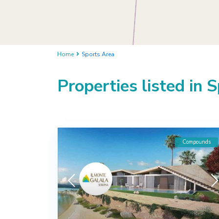
Home
Sports Area
Properties listed in 
Compounds