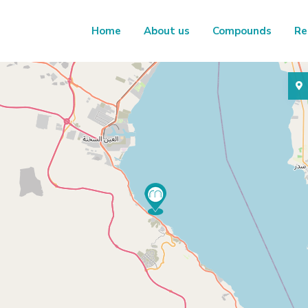
Home
About us
Compounds
Re