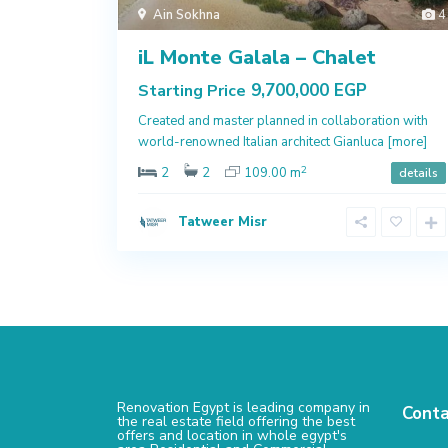
Ain Sokhna
4
iL Monte Galala – Chalet
9,700,000 EGP
Starting Price
Created and master planned in collaboration with
world-renowned Italian architect Gianluca
[more]
2
2
2
109.00 m
details
Tatweer Misr
Renovation Egypt is leading company in
Conta
the real estate field offering the best
offers and location in whole egypt's