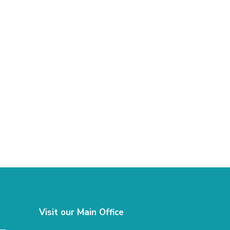
Visit our Main Office