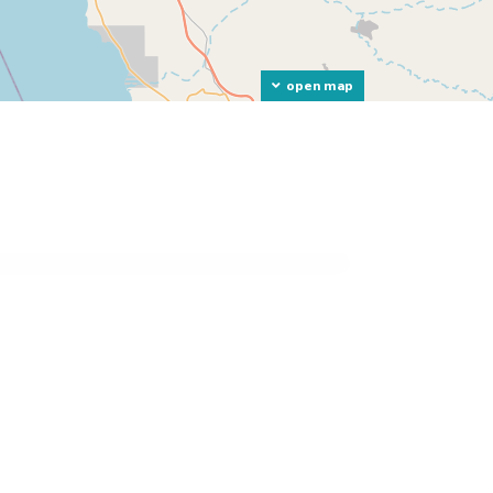
open map