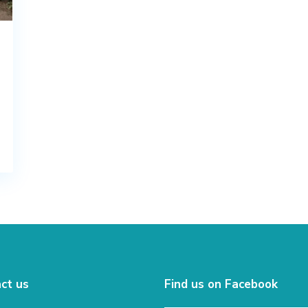
ct us
Find us on Facebook