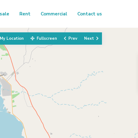
sale
Rent
Commercial
Contact us
My Location
Fullscreen
Prev
Next