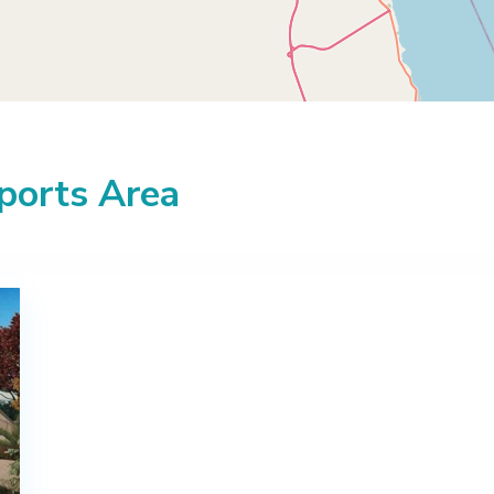
Sports Area