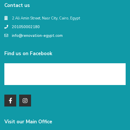
Contact us
2 Ali Amin Street, Nasr City, Cairo, Egypt
201050002180
info@renovation-egypt.com
Find us on Facebook
Visit our Main Office