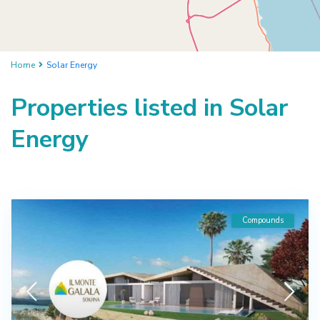
Home
Solar Energy
Properties listed in Solar
Energy
Compounds