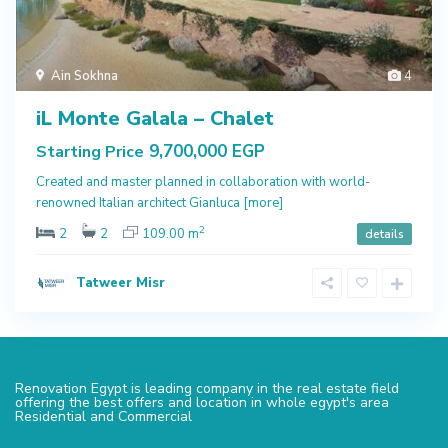
Ain Sokhna
4
iL Monte Galala – Chalet
9,700,000 EGP
Starting Price
Created and master planned in collaboration with world-
renowned Italian architect Gianluca
[more]
2
2
2
109.00 m
details
Tatweer Misr
Renovation Egypt is leading company in the real estate field
offering the best offers and location in whole egypt's area
Residential and Commercial