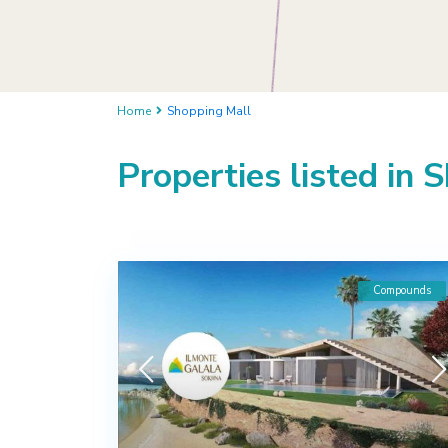
Home
Shopping Mall
Properties listed in 
Compounds