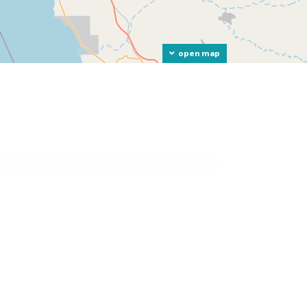
open map