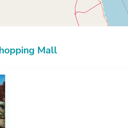
Shopping Mall