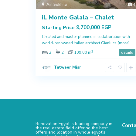
Ain Sokhna
4
iL Monte Galala – Chalet
9,700,000 EGP
Starting Price
Created and master planned in collaboration with
world-renowned Italian architect Gianluca
[more]
2
2
2
109.00 m
details
Tatweer Misr
Renovation Egypt is leading company in
Conta
the real estate field offering the best
offers and location in whole egypt's