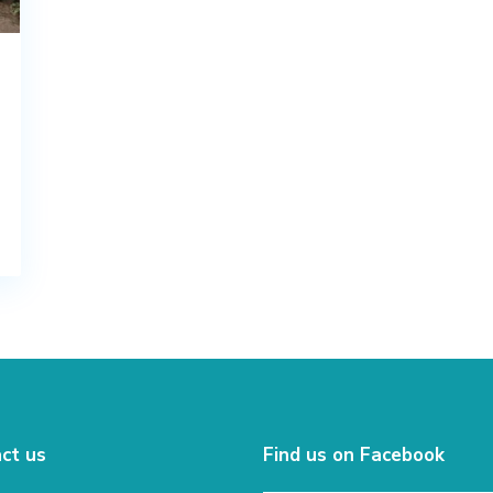
ct us
Find us on Facebook