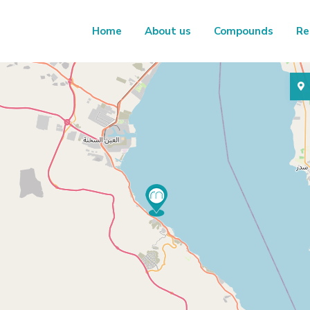
Home
About us
Compounds
Re