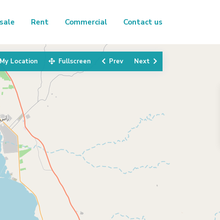
sale
Rent
Commercial
Contact us
My Location
Fullscreen
Prev
Next