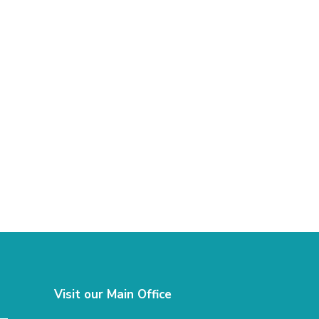
Visit our Main Office