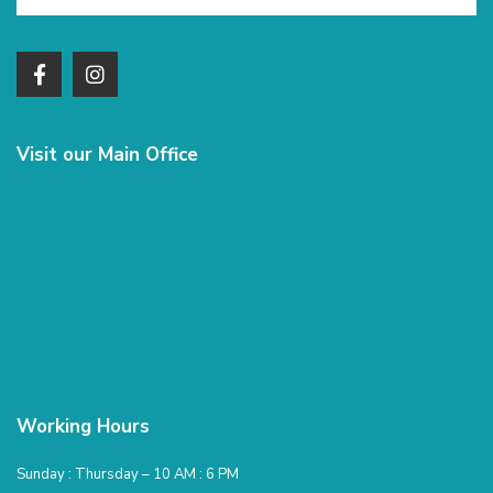
Visit our Main Office
Working Hours
Sunday : Thursday – 10 AM : 6 PM