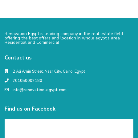
Renovation Egypt is leading company in the real estate field
offering the best offers and location in whole egypt's area
Residential and Commercial
Contact us
2 Ali Amin Street, Nasr City, Cairo, Egypt
201050002180
info@renovation-egypt.com
Find us on Facebook