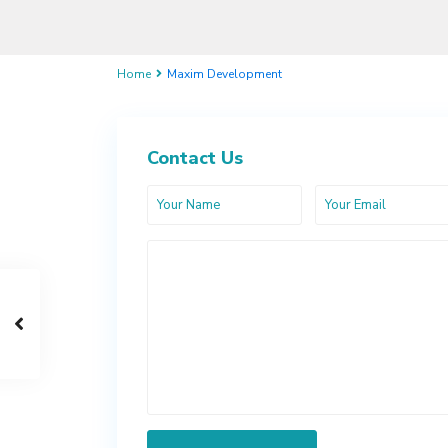
Home
Maxim Development
Contact Us