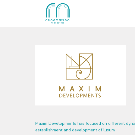
Maxim Developments has focused on different dynam
establishment and development of luxury