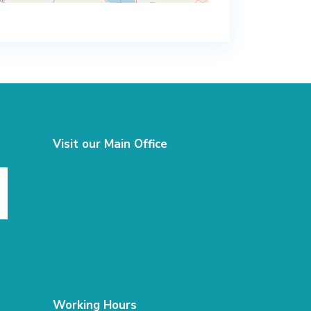
Visit our Main Office
Working Hours