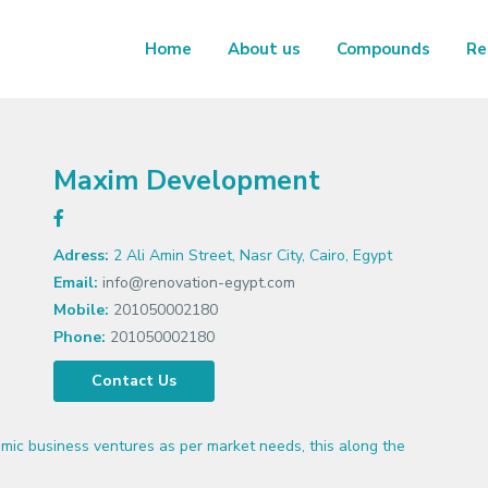
Home
About us
Compounds
Re
Maxim Development
Adress:
2 Ali Amin Street, Nasr City, Cairo, Egypt
Email:
info@renovation-egypt.com
Mobile:
201050002180
Phone:
201050002180
Contact Us
ic business ventures as per market needs, this along the