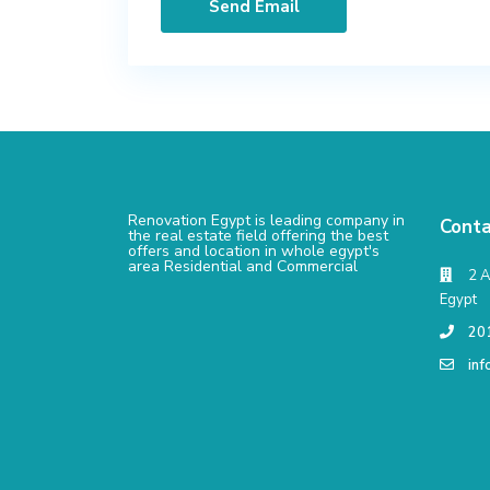
Renovation Egypt is leading company in
Conta
the real estate field offering the best
offers and location in whole egypt's
area Residential and Commercial
2 A
Egypt
20
in