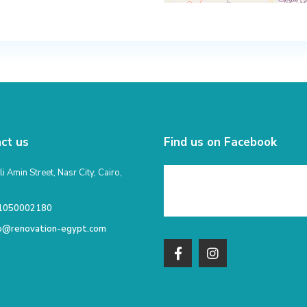
ct us
Find us on Facebook
li Amin Street, Nasr City, Cairo,
1050002180
fo@renovation-egypt.com