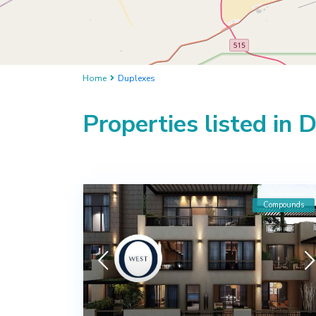
Home
Duplexes
Properties listed in 
Compounds