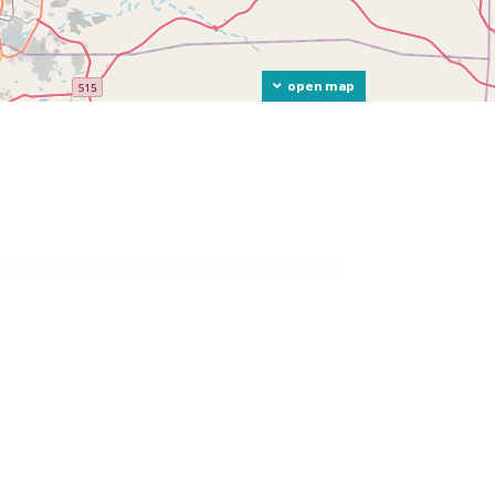
open map