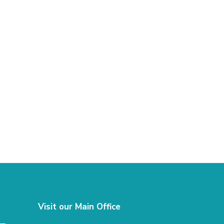
Visit our Main Office