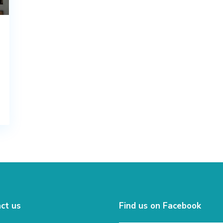
ct us
Find us on Facebook