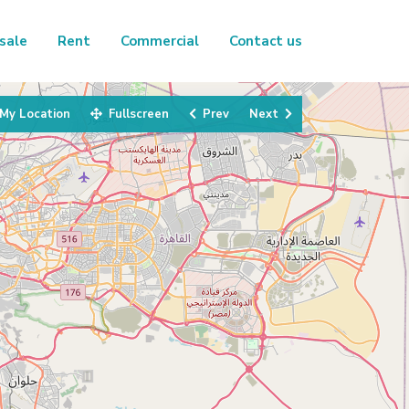
sale
Rent
Commercial
Contact us
My Location
Fullscreen
Prev
Next