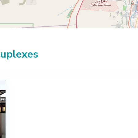
Duplexes