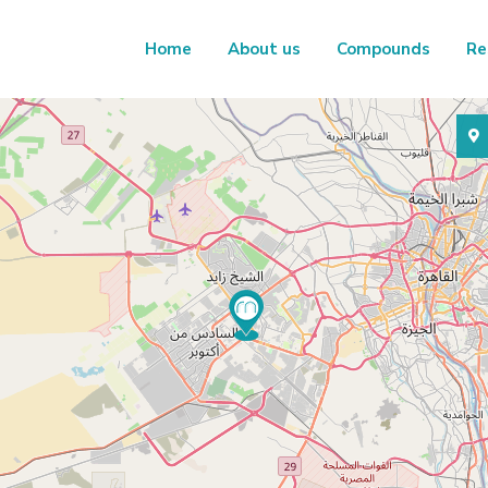
Home
About us
Compounds
Re