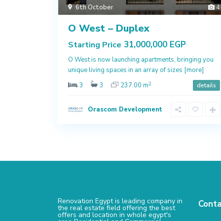
6th October
4
O West – Duplex
31,000,000 EGP
Starting Price
O West is now launching apartments, bringing you
unique living spaces in an array of sizes
[more]
2
3
3
237.00 m
details
Orascom Development
Renovation Egypt is leading company in
Conta
the real estate field offering the best
offers and location in whole egypt's