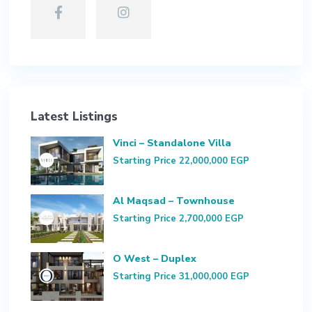
Latest Listings
Vinci – Standalone Villa
Starting Price
22,000,000 EGP
Al Maqsad – Townhouse
Starting Price
2,700,000 EGP
O West – Duplex
Starting Price
31,000,000 EGP