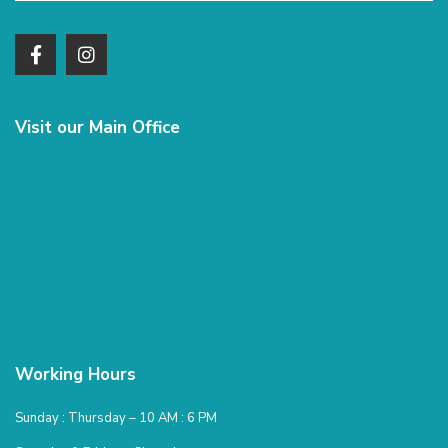
Visit our Main Office
Working Hours
Sunday : Thursday – 10 AM : 6 PM