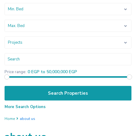
Min. Bed
Max. Bed
Projects
0 EGP to 50,000,000 EGP
Price range:
More Search Options
Home
about us