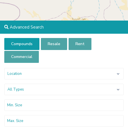
Advanced Search
Compounds
Resale
Rent
Commercial
Location
All Types