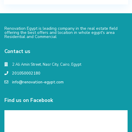
Renovation Egypt is leading company in the real estate field
offering the best offers and location in whole egypt's area
Residential and Commercial
Contact us
2 Ali Amin Street, Nasr City, Cairo, Egypt
201050002180
info@renovation-egypt.com
Find us on Facebook