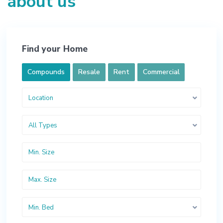
about us
Find your Home
Compounds
Resale
Rent
Commercial
Location
All Types
Min. Bed