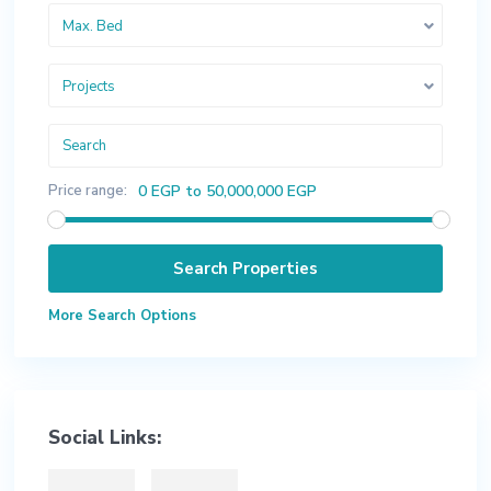
Max. Bed
Projects
Price range:
0 EGP to 50,000,000 EGP
More Search Options
Social Links: